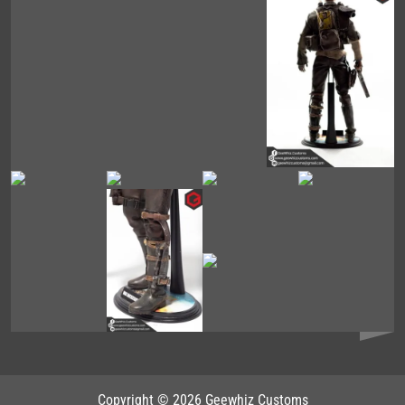
Copyright © 2026 Geewhiz Customs