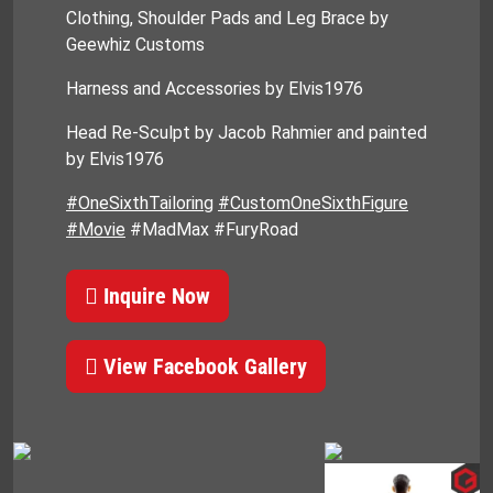
Clothing, Shoulder Pads and Leg Brace by
Geewhiz Customs
Harness and Accessories by Elvis1976
Head Re-Sculpt by Jacob Rahmier and painted
by Elvis1976
#OneSixthTailoring
#CustomOneSixthFigure
#Movie
#MadMax #FuryRoad
Inquire Now
View Facebook Gallery