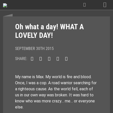
Skip
to
content
Oh what a day! WHAT A
LOVELY DAY!
SEPTEMBER 30TH 2015
SHARE:
My name is Max. My world is fire and blood.
Once, I was a cop. A road warrior searching for
a righteous cause. As the world fell, each of
us in our own way was broken. It was hard to
know who was more crazy… me… or everyone
else.