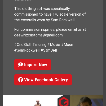
This clothing set was specifically
commissioned to have 1/6 scale version of
the coveralls worn by Sam Rockwell.
For commission inquiries, please email us at
geewhizcustoms@gmail.com
#OneSIxthTailoring
#Movie
#Moon
#SamRockwell #SamBell
Inquire Now
View Facebook Gallery