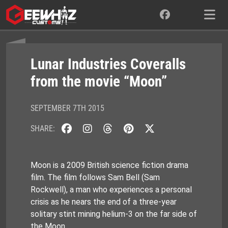
Skip
to
content
Lunar Industries Coveralls
from the movie “Moon”
SEPTEMBER 7TH 2015
SHARE:
Moon is a 2009 British science fiction drama
film. The film follows Sam Bell (Sam
Rockwell), a man who experiences a personal
crisis as he nears the end of a three-year
solitary stint mining helium-3 on the far side of
the Moon.