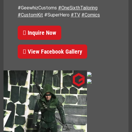
#GeewhizCustoms
#OneSixthTailoring
#CustomKit
#SuperHero
#TV
#Comics
Inquire Now
View Facebook Gallery