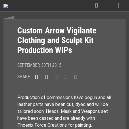
Skip
to
content
Custom Arrow Vigilante
Clothing and Sculpt Kit
Production WIPs
SEPTEMBER 30TH 2015
SHARE:
Production of commissions have begun and all
leather parts have been cut, dyed and will be
tailored soon. Heads, Mask and Weapons set
have been casted and are already with
Phoenix Force Creations for painting.