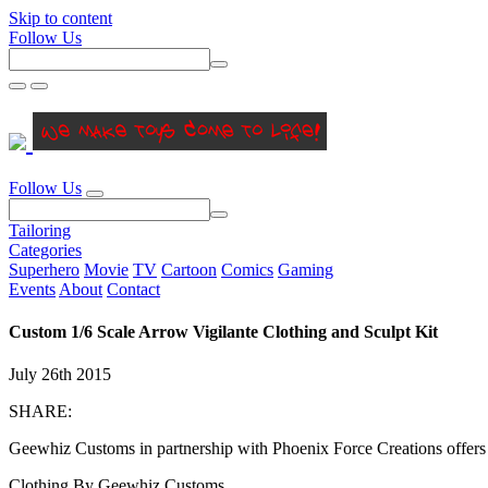
Skip to content
Follow Us
Follow Us
Tailoring
Categories
Superhero
Movie
TV
Cartoon
Comics
Gaming
Events
About
Contact
Custom 1/6 Scale Arrow Vigilante Clothing and Sculpt Kit
July 26th 2015
SHARE:
Geewhiz Customs in partnership with Phoenix Force Creations offers t
Clothing By Geewhiz Customs