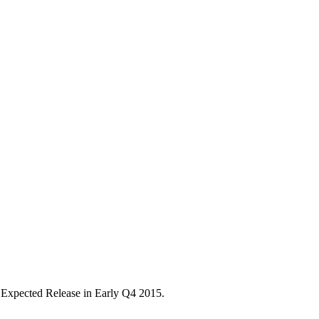
5. Expected Release in Early Q4 2015.