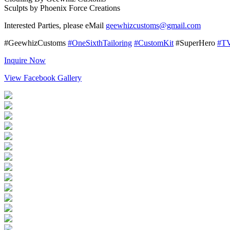
Sculpts by Phoenix Force Creations
Interested Parties, please eMail
geewhizcustoms@gmail.com
#GeewhizCustoms
#OneSixthTailoring
#CustomKit
#SuperHero
#T
Inquire Now
View Facebook Gallery