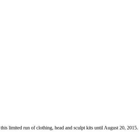
his limited run of clothing, head and sculpt kits until August 20, 201