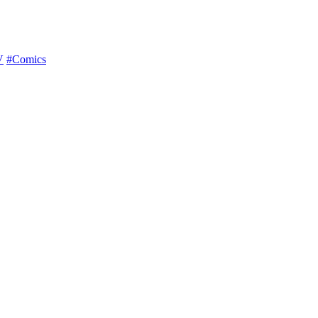
V
#Comics