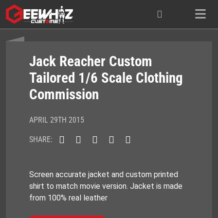
Skip
to
content
Jack Reacher Custom
Tailored 1/6 Scale Clothing
Commission
APRIL 29TH 2015
SHARE:
Screen accurate jacket and custom printed
shirt to match movie version. Jacket is made
from 100% real leather