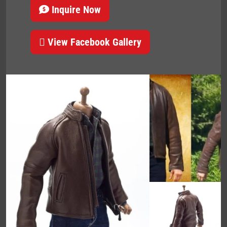
Inquire Now
View Facebook Gallery