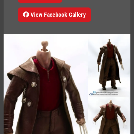
View Facebook Gallery