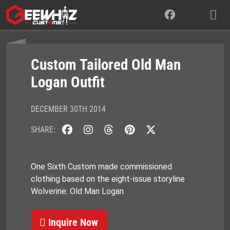
Skip
to
content
Custom Tailored Old Man
Logan Outfit
DECEMBER 30TH 2014
SHARE:
One Sixth Custom made commissioned
clothing based on the eight-issue storyline
Wolverine: Old Man Logan
Inquire Now