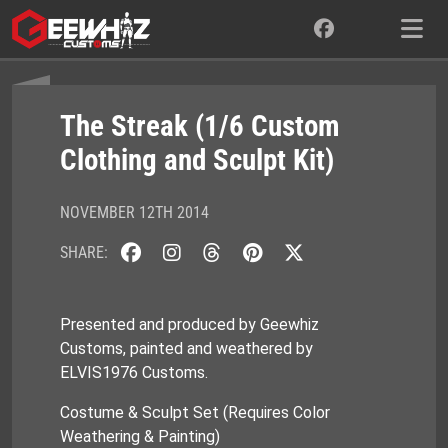
Skip
to
content
The Streak (1/6 Custom
Clothing and Sculpt Kit)
NOVEMBER 12TH 2014
SHARE:
Presented and produced by Geewhiz
Customs, painted and weathered by
ELVIS1976 Customs.
Costume & Sculpt Set (Requires Color
Weathering & Painting)