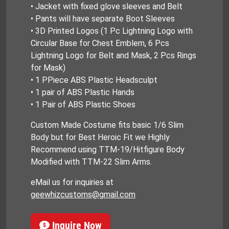
• Jacket with fixed glove sleeves and Belt
• Pants will have separate Boot Sleeves
• 3D Printed Logos (1 Pc Lightning Logo with
Circular Base for Chest Emblem, 6 Pcs
Lightning Logo for Belt and Mask, 2 Pcs Rings
for Mask)
• 1 PPiece ABS Plastic Headsculpt
• 1 pair of ABS Plastic Hands
• 1 Pair of ABS Plastic Shoes
Custom Made Costume fits basic 1/6 Slim
Body but for Best Heroic Fit we Highly
Recommend using TTM-19/Hitfigure Body
Modified with TTM-22 Slim Arms.
eMail us for inquiries at
geewhizcustoms@gmail.com
Inquire Now