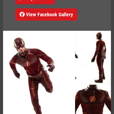
View Facebook Gallery