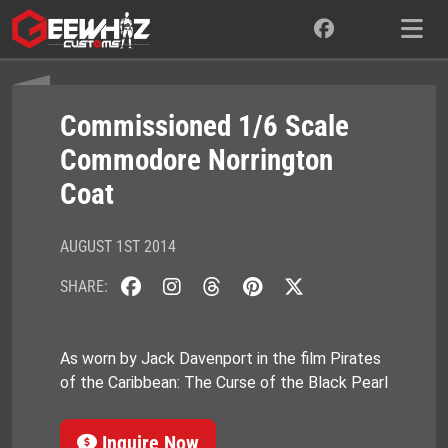
Skip
to
content
Commissioned 1/6 Scale
Commodore Norrington
Coat
AUGUST 1ST 2014
SHARE:
As worn by Jack Davenport in the film Pirates
of the Caribbean: The Curse of the Black Pearl
Inquire Now