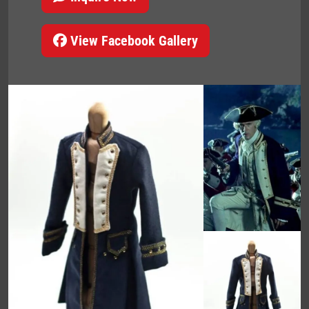
View Facebook Gallery